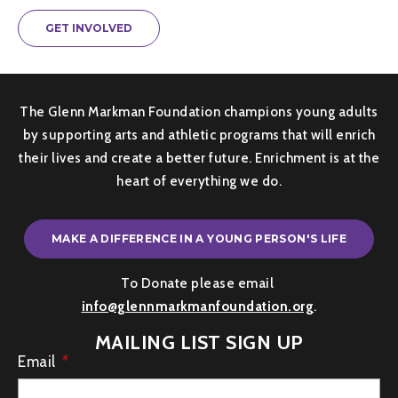
GET INVOLVED
The Glenn Markman Foundation champions young adults
by supporting arts and athletic programs that will enrich
their lives and create a better future. Enrichment is at the
heart of everything we do.
MAKE A DIFFERENCE IN A YOUNG PERSON'S LIFE
To Donate please email
info@glennmarkmanfoundation.org
.
MAILING LIST SIGN UP
Email