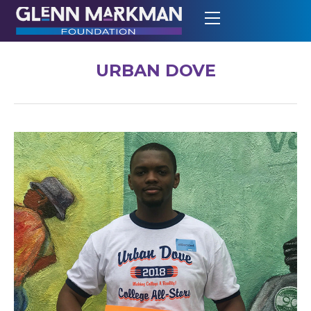
URBAN DOVE