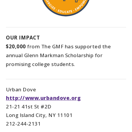
OUR IMPACT
$20,000
from The GMF has supported the
annual Glenn Markman Scholarship for
promising college students.
Urban Dove
http://www.urbandove.org
21-21 41st St #2D
Long Island City, NY 11101
212-244-2131