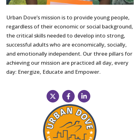
Urban Dove’s mission is to provide young people,
regardless of their economic or social background,
the critical skills needed to develop into strong,
successful adults who are economically, socially,
and emotionally independent. Our three pillars for
achieving our mission are practiced all day, every
day: Energize, Educate and Empower.